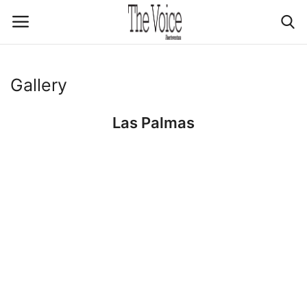
Login
Register
Gallery
Las Palmas
Home
Contact Us
Advertising & Promotion
Media Kit
Explore
About Us