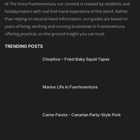
At The Voice Fuerteventura, our content is created by residents and
holidaymakers with real first-hand experience of the island. Rather
than relying on second-hand information, our guides are based on
years of living, working and running businesses in Fuerteventura,
offering practical, on-the-ground insight you can trust.
TRENDING POSTS
Chopitos – Fried Baby Squid Tapas
Marine Life in Fuerteventura
Carne Fiesta – Canarian Party-Style Pork