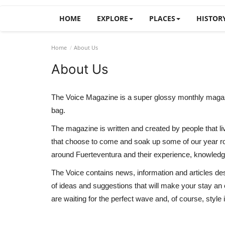
HOME
EXPLORE
PLACES
HISTOR
Home
About Us
About Us
The Voice Magazine is a super glossy monthly magazine 
bag.
The magazine is written and created by people that li
that choose to come and soak up some of our year rou
around Fuerteventura and their experience, knowledge
The Voice contains news, information and articles desig
of ideas and suggestions that will make your stay an
are waiting for the perfect wave and, of course, style