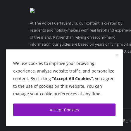
At The Voice Fuerteventura, our content is created by
residents and holidaymakers with real first-hand experien
of the island. Rather than relying on second-hand
information, our guides are based on years of living, work
and running businesses in Fuerteventura, offering practica
on-the-ground insight you can trust.
We use cookies to improve your browsing
experience, analyze website traffic, and personalize
content. By clicking
“Accept All Cookies”
, you agree
to the use of cookies on this website. You can
manage your cookie preferences at any time.
Accept Cookies
Copyright 2015 - 2026 The Voice Fuerteventura - All Rig