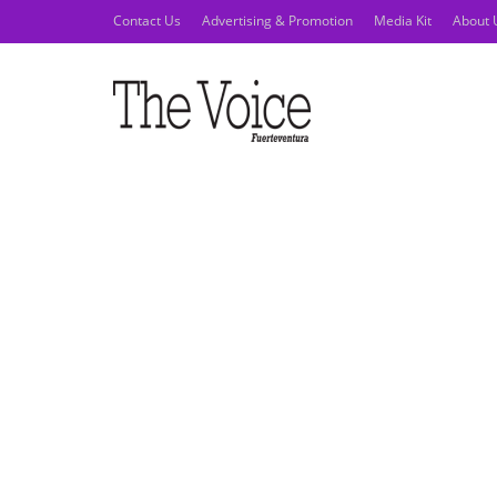
Contact Us
Advertising & Promotion
Media Kit
About 