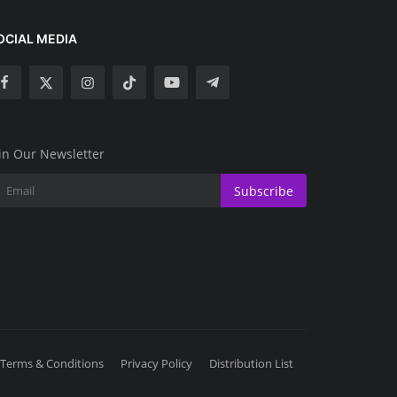
OCIAL MEDIA
in Our Newsletter
Subscribe
Terms & Conditions
Privacy Policy
Distribution List