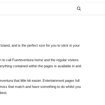
land, and is the perfect size for you to stick in your
n to call Fuerteventura home and the regular visitors
ything contained within the pages is available in and
entura that little bit easier. Entertainment pages full
r miss that match and have something to do whilst you
best.