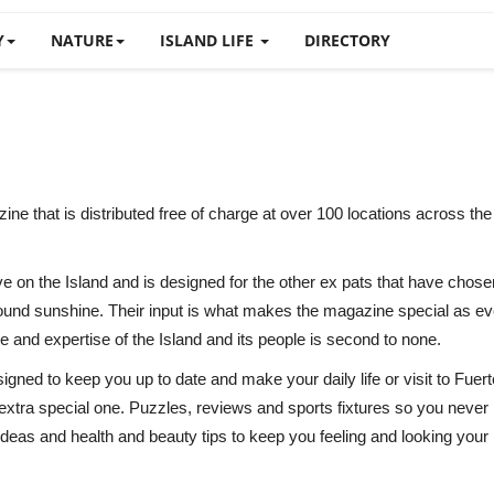
Y
NATURE
ISLAND LIFE
DIRECTORY
that is distributed free of charge at over 100 locations across the Is
ve on the Island and is designed for the other ex pats that have chose
nd sunshine. Their input is what makes the magazine special as ever
 and expertise of the Island and its people is second to none.
ned to keep you up to date and make your daily life or visit to Fuertev
 extra special one. Puzzles, reviews and sports fixtures so you neve
 ideas and health and beauty tips to keep you feeling and looking your 