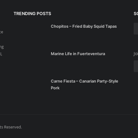
TRENDING POSTS
S
Chopitos – Fried Baby Squid Tapas
ce
ing
Jo
l,
Marine Life in Fuerteventura
Carne Fiesta – Canarian Party-Style
Pork
hts Reserved.