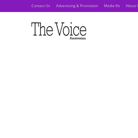
Contact Us
Advertising & Promotion
Media Kit
About 