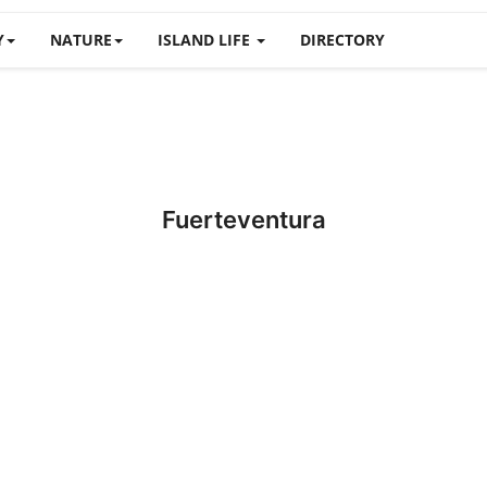
Y
NATURE
ISLAND LIFE
DIRECTORY
Fuerteventura