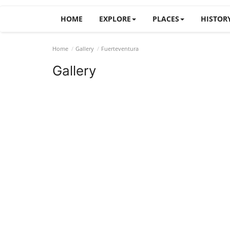
HOME
EXPLORE
PLACES
HISTOR
Home
Gallery
Fuerteventura
Gallery