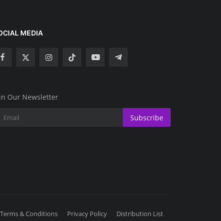
OCIAL MEDIA
in Our Newsletter
Subscribe
Terms & Conditions
Privacy Policy
Distribution List