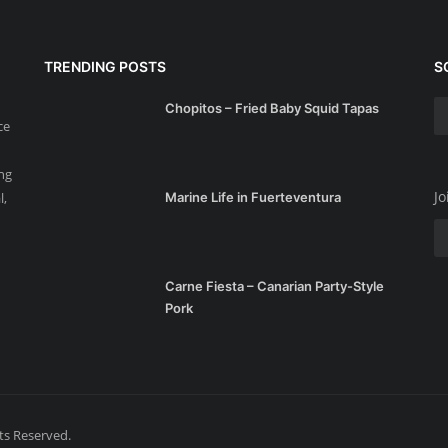
TRENDING POSTS
S
Chopitos – Fried Baby Squid Tapas
ce
ing
Jo
l,
Marine Life in Fuerteventura
Carne Fiesta – Canarian Party-Style
Pork
hts Reserved.