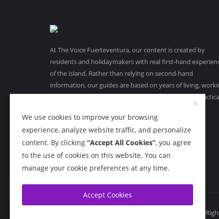
At The Voice Fuerteventura, our content is created by
residents and holidaymakers with real first-hand experien
of the island. Rather than relying on second-hand
information, our guides are based on years of living, work
and running businesses in Fuerteventura, offering practica
on-the-ground insight you can trust.
We use cookies to improve your browsing
experience, analyze website traffic, and personalize
content. By clicking
“Accept All Cookies”
, you agree
to the use of cookies on this website. You can
manage your cookie preferences at any time.
Accept Cookies
Copyright 2015 - 2026 The Voice Fuerteventura - All Rig